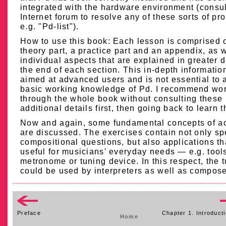
integrated with the hardware environment (consul
Internet forum to resolve any of these sorts of pr
e.g. "Pd-list").
How to use this book: Each lesson is comprised o
theory part, a practice part and an appendix, as w
individual aspects that are explained in greater d
the end of each section. This in-depth information
aimed at advanced users and is not essential to 
basic working knowledge of Pd. I recommend wo
through the whole book without consulting these
additional details first, then going back to learn t
Now and again, some fundamental concepts of a
are discussed. The exercises contain not only sp
compositional questions, but also applications th
useful for musicians' everyday needs — e.g. tools
metronome or tuning device. In this respect, the t
could be used by interpreters as well as compose
Preface
Chapter 1. Introducti
Home