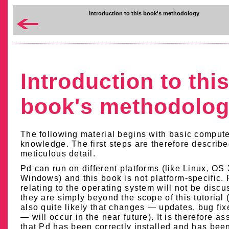
Introduction to this book's methodology
Introduction to thi
book's methodolo
The following material begins with basic comput
knowledge. The first steps are therefore describe
meticulous detail.
Pd can run on different platforms (like Linux, OS 
Windows) and this book is not platform-specific.
relating to the operating system will not be discu
they are simply beyond the scope of this tutorial (
also quite likely that changes — updates, bug fixe
— will occur in the near future). It is therefore a
that Pd has been correctly installed and has bee