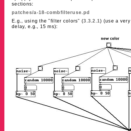
sections:
patches/a-18-combfilteruse.pd
E.g., using the "filter colors" (
3.3.2.1
) (use a very
delay, e.g., 15 ms):