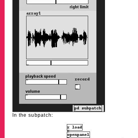
In the subpatch: