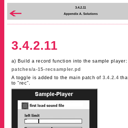
3.4.2.11
Appendix A. Solutions
3.4.2.11
a) Build a record function into the sample player:
patches/a-15-recsampler.pd
A toggle is added to the main patch of
3.4.2.4
tha
to "rec".