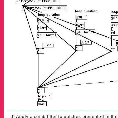
d) Apply a comb filter to patches presented in th