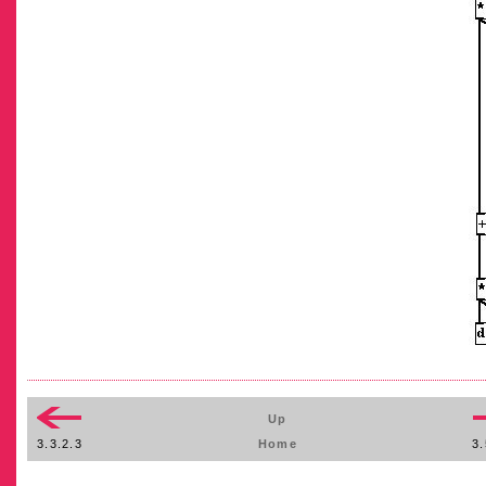
Up
3.3.2.3
Home
3.