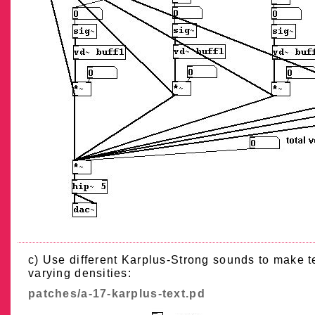
c) Use different Karplus-Strong sounds to make t
varying densities:
patches/a-17-karplus-text.pd