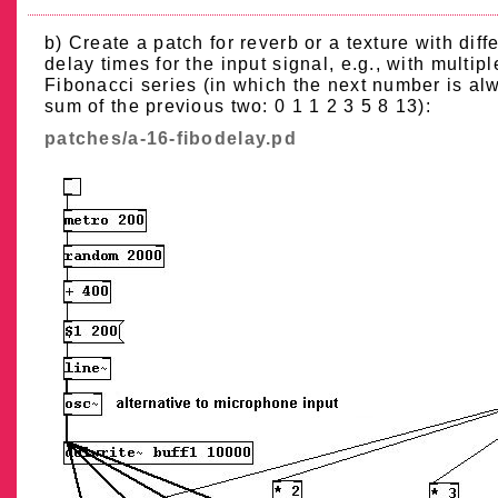
b) Create a patch for reverb or a texture with diff
delay times for the input signal, e.g., with multipl
Fibonacci series (in which the next number is al
sum of the previous two: 0 1 1 2 3 5 8 13):
patches/a-16-fibodelay.pd