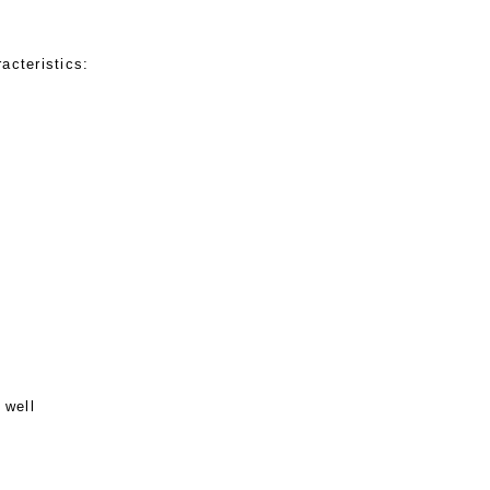
acteristics:
 well