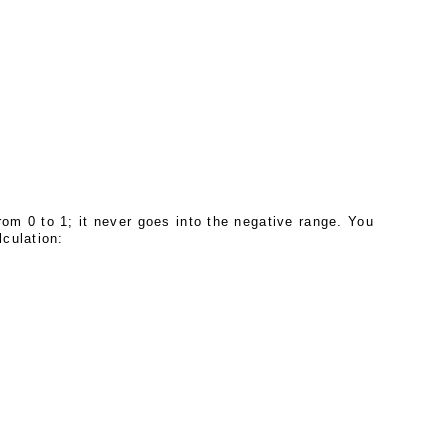
om 0 to 1; it never goes into the negative range. You
lculation: