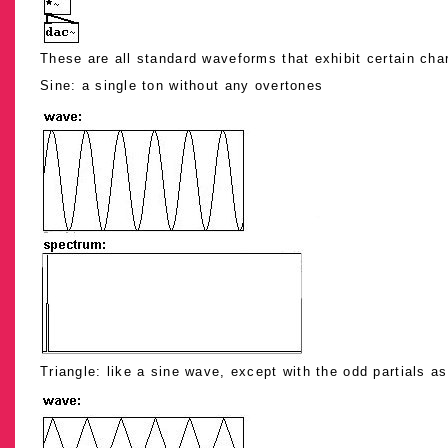
These are all standard waveforms that exhibit certain char
Sine: a single ton without any overtones
Triangle: like a sine wave, except with the odd partials as