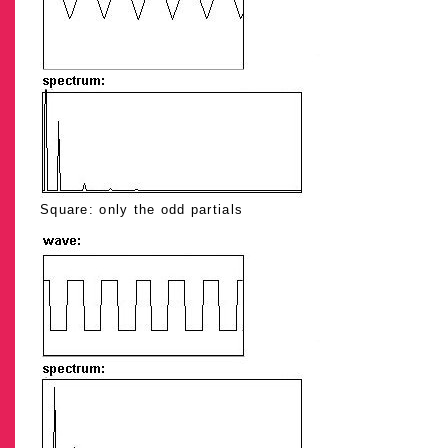
Square: only the odd partials