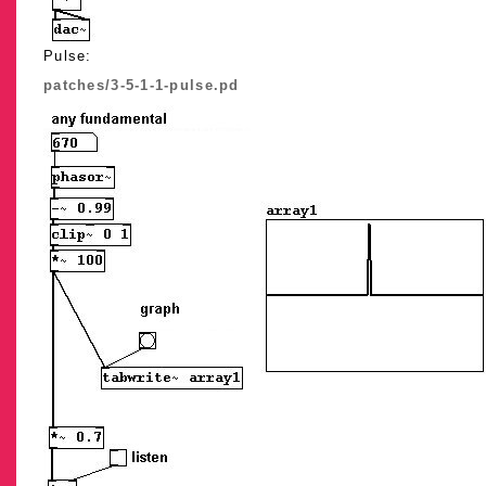
Pulse:
patches/3-5-1-1-pulse.pd