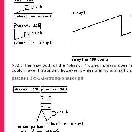
N.B.: The sawtooth of the "phasor~" object always goes fr
could make it stronger, however, by performing a small ca
patches/3-5-1-1-strong-phasor.pd