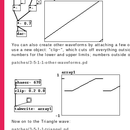
You can also create other waveforms by attaching a few op
use a new object: "clip~", which cuts off everything outs
numbers for the lower and upper limits; numbers outside of 
patches/3-5-1-1-other-waveforms.pd
Now on to the Triangle wave:
patches/3-5-1-1-triangel.pd