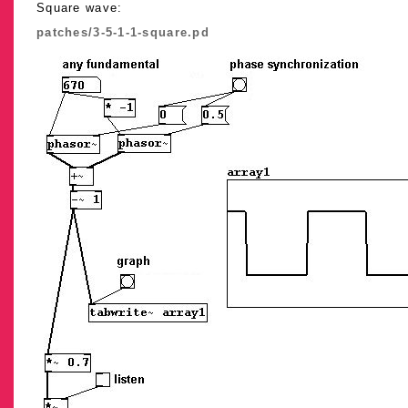
Square wave:
patches/3-5-1-1-square.pd