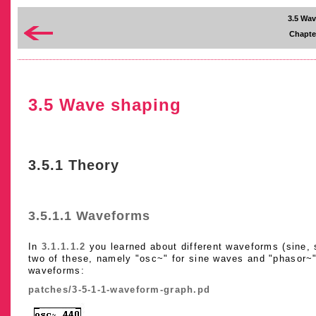
3.5 Wa
Chapte
3.5 Wave shaping
3.5.1 Theory
3.5.1.1 Waveforms
In
3.1.1.1.2
you learned about different waveforms (sine, s
two of these, namely "osc~" for sine waves and "phasor~"
waveforms:
patches/3-5-1-1-waveform-graph.pd