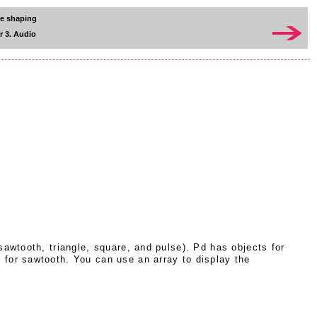
ve shaping
r 3. Audio
awtooth, triangle, square, and pulse). Pd has objects for
 for sawtooth. You can use an array to display the