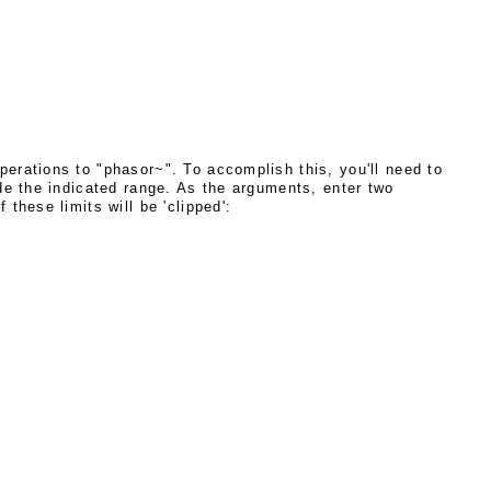
erations to "phasor~". To accomplish this, you'll need to
ide the indicated range. As the arguments, enter two
these limits will be 'clipped':